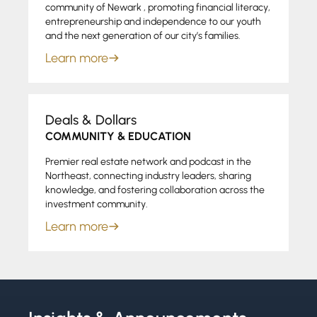
community of Newark , promoting financial literacy,
entrepreneurship and independence to our youth
and the next generation of our city’s families.
Learn more
Deals & Dollars
COMMUNITY & EDUCATION
Premier real estate network and podcast in the
Northeast, connecting industry leaders, sharing
knowledge, and fostering collaboration across the
investment community.
Learn more