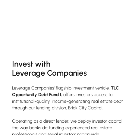
Invest with
Leverage Companies
Leverage Companies' flagship investment vehicle,
TLC
Opportunity Debt Fund I
, offers investors access to
institutional-quality, income-generating real estate debt
through our lending division, Brick City Capital.
Operating as a direct lender, we deploy investor capital
the way banks do: funding experienced real estate
professionals and serial investors nationwide.