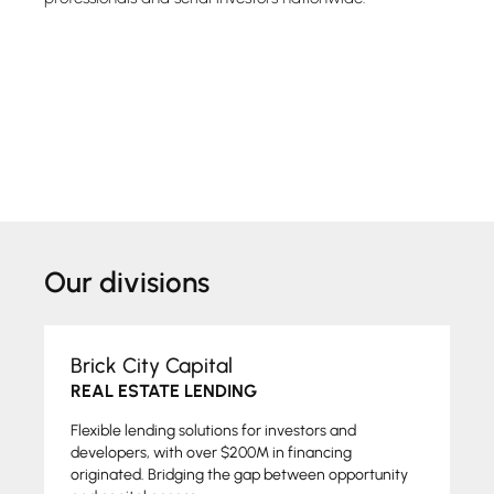
Our divisions
Brick City Capital
REAL ESTATE LENDING
Flexible lending solutions for investors and
developers, with over $200M in financing
originated. Bridging the gap between opportunity