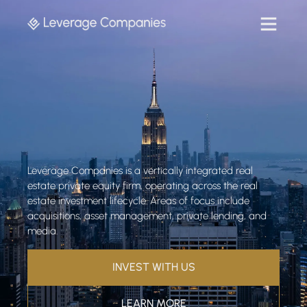
Leverage Companies is a vertically integrated real
estate private equity firm, operating across the real
estate investment lifecycle. Areas of focus include
acquisitions, asset management, private lending, and
media.
INVEST WITH US
LEARN MORE