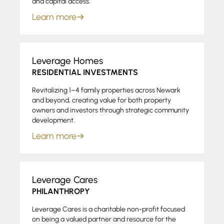
and capital access.
Learn more
Leverage Homes
RESIDENTIAL INVESTMENTS
Revitalizing 1–4 family properties across Newark
and beyond, creating value for both property
owners and investors through strategic community
development.
Learn more
Leverage Cares
PHILANTHROPY
Leverage Cares is a charitable non-profit focused
on being a valued partner and resource for the