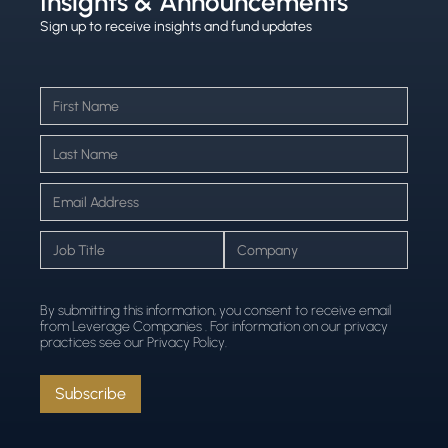
Insights & Announcements
Sign up to receive insights and fund updates
By submitting this information, you consent to receive email
from Leverage Companies . For information on our privacy
practices see our Privacy Policy.