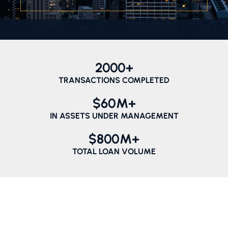
2000
+
TRANSACTIONS COMPLETED
$
60
M+
IN ASSETS UNDER MANAGEMENT
$
800
M+
TOTAL LOAN VOLUME