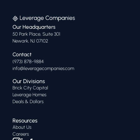
Our Headquarters
50 Park Place, Suite 301
Newark, NJ 07102
Contact
(973) 878-9884
info@leveragecompanies.com
Our Divisions
Brick City Capital
Leverage Homes
Deals & Dollars
Resources
About Us
Careers