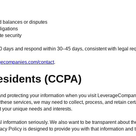
d balances or disputes
ligations
te security
0 days and respond within 30–45 days, consistent with legal re
agecompanies.com/contact
.
Residents (CCPA)
y and protecting your information when you visit LeverageComp
hese services, we may need to collect, process, and retain cert
t your unique needs and interests.
l information seriously. We also want to be transparent about th
acy Policy is designed to provide you with that information and