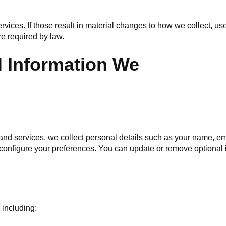
vices. If those result in material changes to how we collect, use
re required by law.
l Information We
and services, we collect personal details such as your name, 
 configure your preferences. You can update or remove optional 
 including: