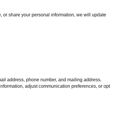
, or share your personal information, we will update
email address, phone number, and mailing address.
information, adjust communication preferences, or opt