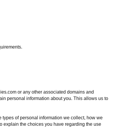
quirements.
anies.com or any other associated domains and
ain personal information about you. This allows us to
e types of personal information we collect, how we
 to explain the choices you have regarding the use