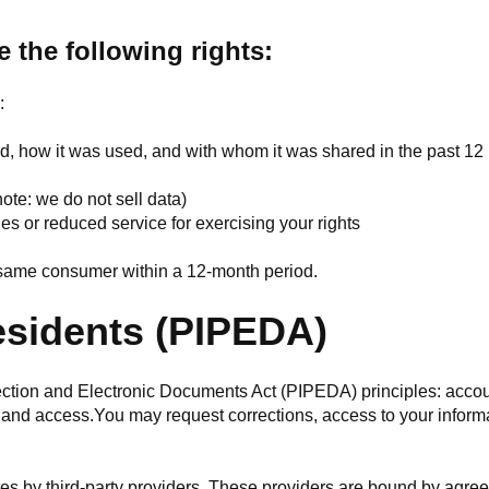
e the following rights:
:
ed, how it was used, and with whom it was shared in the past 1
note: we do not sell data)
ies or reduced service for exercising your rights
e same consumer within a 12-month period.
esidents (PIPEDA)
ion and Electronic Documents Act (PIPEDA) principles: accountab
 and access.You may request corrections, access to your informa
es by third-party providers. These providers are bound by agree