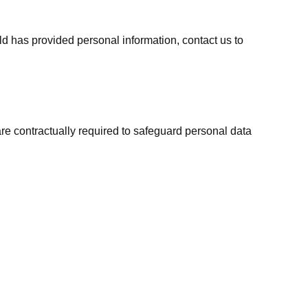
ild has provided personal information, contact us to
are contractually required to safeguard personal data