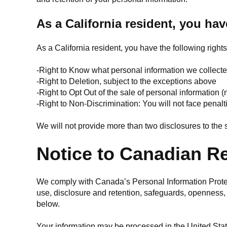
As a California resident, you hav
As a California resident, you have the following rights
-Right to Know what personal information we collect
-Right to Deletion, subject to the exceptions above
-Right to Opt Out of the sale of personal information (
-Right to Non-Discrimination: You will not face penalt
We will not provide more than two disclosures to th
Notice to Canadian R
We comply with Canada’s Personal Information Protect
use, disclosure and retention, safeguards, openness,
below.
Your information may be processed in the United Stat