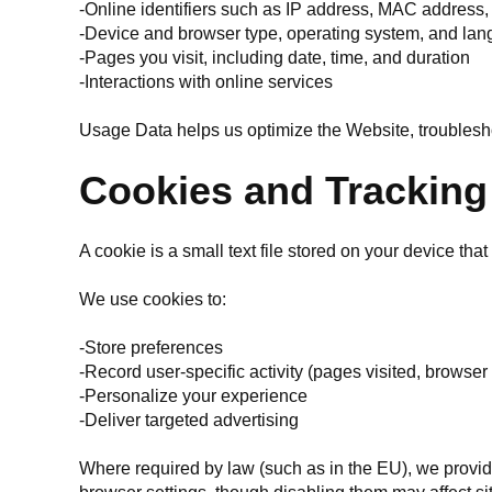
-Online identifiers such as IP address, MAC address,
-Device and browser type, operating system, and lan
-Pages you visit, including date, time, and duration
-Interactions with online services
Usage Data helps us optimize the Website, troublesh
Cookies and Tracking
A cookie is a small text file stored on your device tha
We use cookies to:
-Store preferences
-Record user-specific activity (pages visited, browser
-Personalize your experience
-Deliver targeted advertising
Where required by law (such as in the EU), we provide