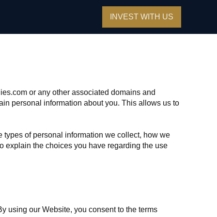
INVEST WITH US
anies.com or any other associated domains and
ain personal information about you. This allows us to
e types of personal information we collect, how we
 to explain the choices you have regarding the use
By using our Website, you consent to the terms