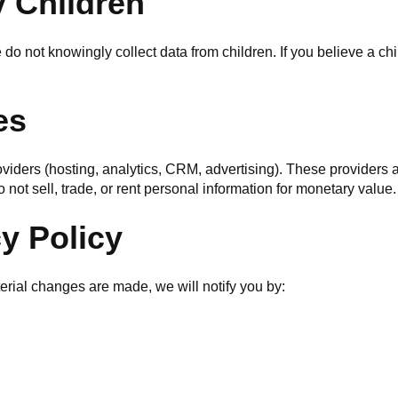
y Children
do not knowingly collect data from children. If you believe a ch
es
oviders (hosting, analytics, CRM, advertising). These providers 
 not sell, trade, or rent personal information for monetary value.
cy Policy
terial changes are made, we will notify you by: