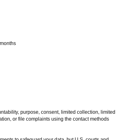
2 months
ility, purpose, consent, limited collection, limited
tion, or file complaints using the contact methods
ments to safeguard your data, but U.S. courts and