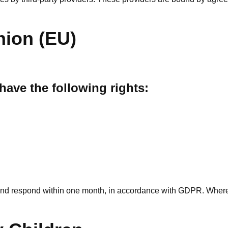
nion (EU)
 have the following rights:
nd respond within one month, in accordance with GDPR. Where c