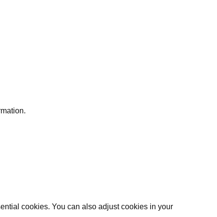
rmation.
ential cookies. You can also adjust cookies in your