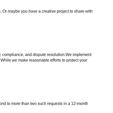
. Or maybe you have a creative project to share with
ry, compliance, and dispute resolution.We implement
 While we make reasonable efforts to protect your
spond to more than two such requests in a 12-month