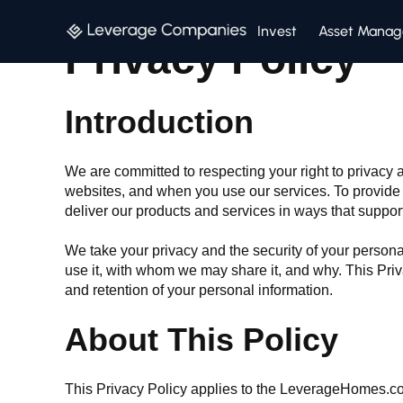
Invest
Asset Mana
Privacy Policy
Introduction
We are committed to respecting your right to privac
websites, and when you use our services. To provide t
deliver our products and services in ways that suppor
We take your privacy and the security of your persona
use it, with whom we may share it, and why. This Priv
and retention of your personal information.
About This Policy
This Privacy Policy applies to the LeverageHomes.co 