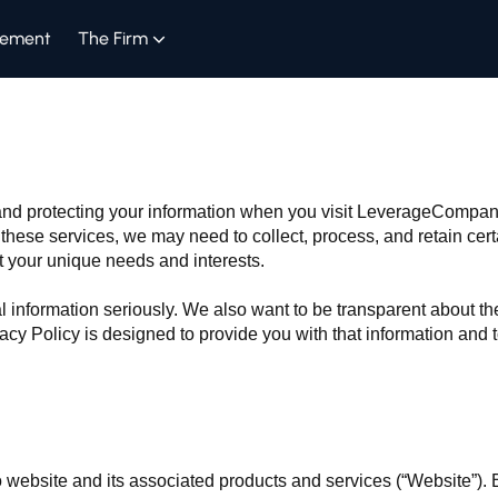
gement
The Firm
y and protecting your information when you visit LeverageComp
hese services, we may need to collect, process, and retain cert
t your unique needs and interests.
l information seriously. We also want to be transparent about th
acy Policy is designed to provide you with that information and
website and its associated products and services (“Website”). 