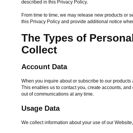
described in this Privacy Policy.
From time to time, we may release new products or ser
this Privacy Policy and provide additional notice whe
The Types of Persona
Collect
Account Data
When you inquire about or subscribe to our products 
This enables us to contact you, create accounts, and
out of communications at any time.
Usage Data
We collect information about your use of our Website,