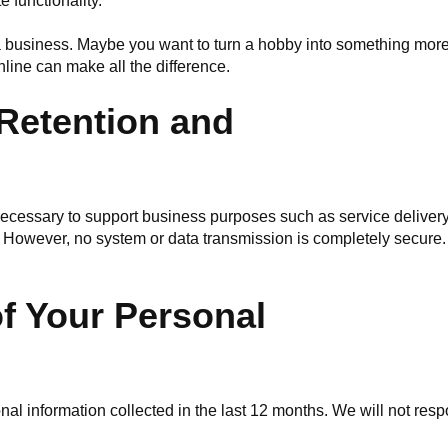
 functionality.
 a business. Maybe you want to turn a hobby into something more
online can make all the difference.
 Retention and
 necessary to support business purposes such as service delive
 However, no system or data transmission is completely secure.
f Your Personal
nal information collected in the last 12 months. We will not re