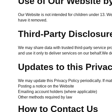
Use of Our Website b
Our Website is not intended for children under 13. We 
have it removed.
Third-Party Disclosur
We may share data with trusted third-party service pr
and use it only to deliver services on our behalf.We do
Updates to this Priva
We may update this Privacy Policy periodically. If ma
Posting a notice on the Website
Emailing account holders (where applicable)
Other methods required by law
How to Contact Us