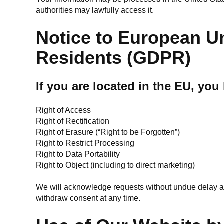
authorities may lawfully access it.
Notice to European U
Residents (GDPR)
If you are located in the EU, you
Right of Access
Right of Rectification
Right of Erasure (“Right to be Forgotten”)
Right to Restrict Processing
Right to Data Portability
Right to Object (including to direct marketing)
We will acknowledge requests without undue delay a
withdraw consent at any time.