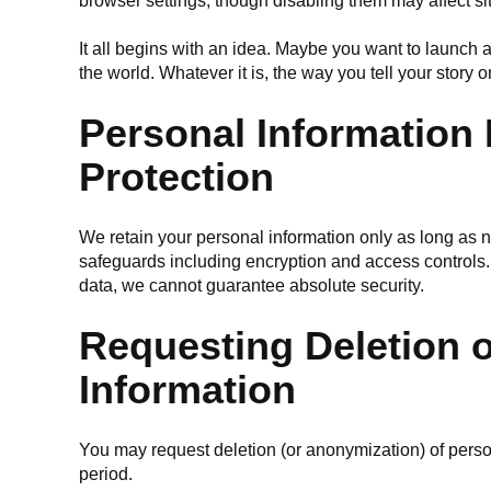
browser settings, though disabling them may affect site
It all begins with an idea. Maybe you want to launch
the world. Whatever it is, the way you tell your story 
Personal Information
Protection
We retain your personal information only as long as
safeguards including encryption and access controls.
data, we cannot guarantee absolute security.
Requesting Deletion o
Information
You may request deletion (or anonymization) of perso
period.