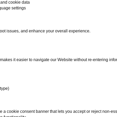
 and cookie data
guage settings
oot issues, and enhance your overall experience.
t makes it easier to navigate our Website without re-entering info
 type)
 a cookie consent banner that lets you accept or reject non-ess