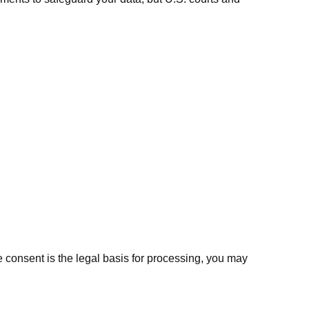
onsent is the legal basis for processing, you may