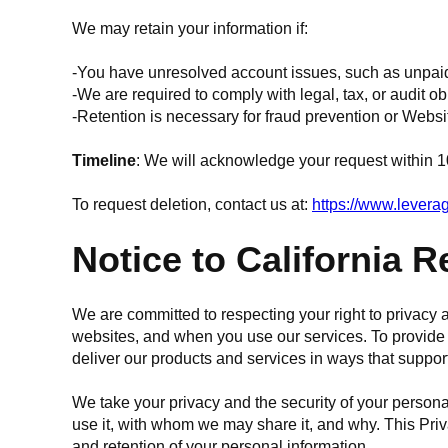
We may retain your information if:
-You have unresolved account issues, such as unpai
-We are required to comply with legal, tax, or audit ob
-Retention is necessary for fraud prevention or Websi
Timeline
: We will acknowledge your request within 1
To request deletion, contact us at:
https://www.lever
Notice to California 
We are committed to respecting your right to privac
websites, and when you use our services. To provide t
deliver our products and services in ways that suppor
We take your privacy and the security of your persona
use it, with whom we may share it, and why. This Priv
and retention of your personal information.